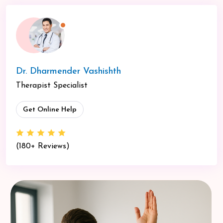
Dr. Dharmender Vashishth
Therapist Specialist
Get Online Help
(180+ Reviews)