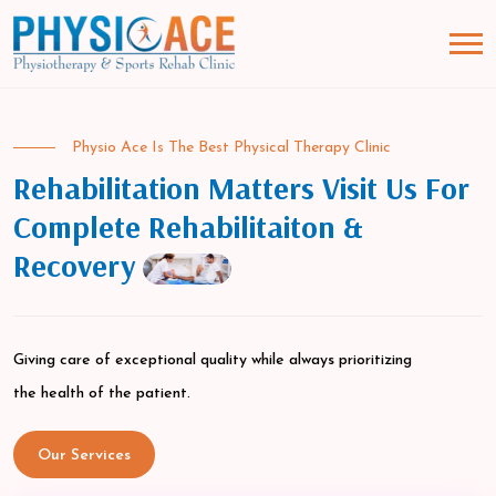
Physio Ace Is The Best Physical Therapy Clinic
Rehabilitation Matters Visit Us For
Complete Rehabilitaiton &
Recovery
Giving care of exceptional quality while always prioritizing
the health of the patient.
Our Services