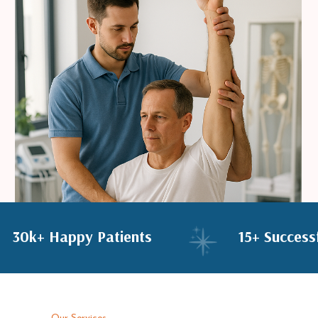
30k+ Happy Patients
15+ Succ