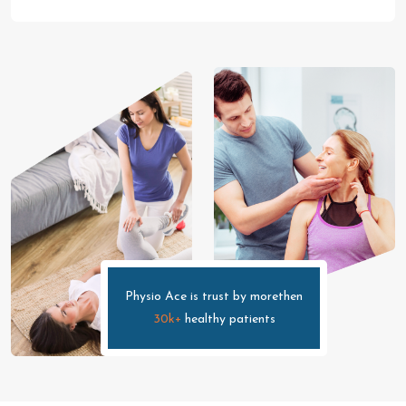
Physio Ace is trust by morethen
30k+
healthy patients