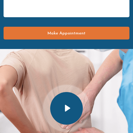
Make Appointment