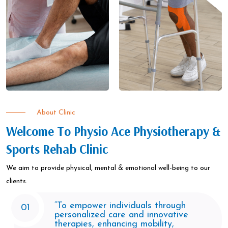
About Clinic
Welcome To Physio Ace Physiotherapy &
Sports Rehab Clinic
We aim to provide physical, mental & emotional well-being to our
clients.​
“To empower individuals through
01
personalized care and innovative
therapies, enhancing mobility,