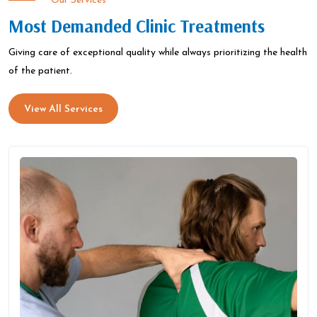
Our Services
Most Demanded Clinic Treatments
Giving care of exceptional quality while always prioritizing the health
of the patient.
View All Services