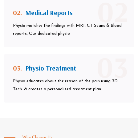
02
02.
Medical Reports
Physio matches the findings with MRI, CT Scans & Blood
reports, Our dedicated physio
03
03.
Physio Treatment
Physio educates about the reason of the pain using 3D
Tech. & creates a personalized treatment plan
Why Choose Us