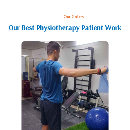
Our Gallery
Our Best Physiotherapy Patient Work