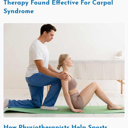
Therapy Found Effective For Carpal
Syndrome
How Physiotherapists Help Sports