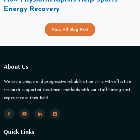
Energy Recovery
View All Blog Post
About Us
We are a unique and progressive rehabilitation clinic with effective
research-supported treatment methods with our staff having vast
experience in their field.
Quick Links