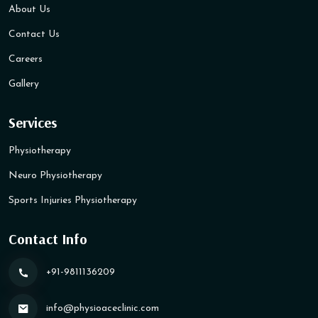
About Us
Contact Us
Careers
Gallery
Services
Physiotherapy
Neuro Physiotherapy
Sports Injuries Physiotherapy
Contact Info
+91-9811136209
info@physioaceclinic​.com