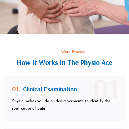
Work Process
How It Works In The Physio Ace
01
01.
Clinical Examination
Physio makes you do guided movements to identify the
root cause of pain