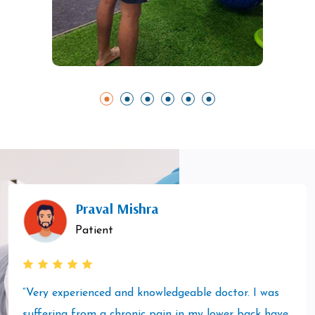
Praval Mishra
Patient
“Very experienced and knowledgeable doctor. I was
suffering from a chronic pain in my lower back have