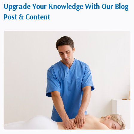
Upgrade Your Knowledge With Our Blog
Post & Content