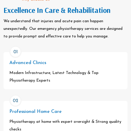
Excellence In Care & Rehabilitation
We understand that injuries and acute pain can happen
unexpectedly. Our emergency physiotherapy services are designed
to provide prompt and effective care to help you manage.
01
Advanced Clinics
Modern Infrastructure, Latest Technology & Top
Physiotherapy Experts
02
Professional Home Care
Physiotherapy at home with expert oversight & Strong quality
checks