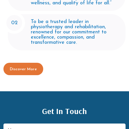
wellness, and quality of life for all.”
To be a trusted leader in
02
physiotherapy and rehabilitation,
renowned for our commitment to
excellence, compassion, and
transformative care.
Discover More
Get In Touch