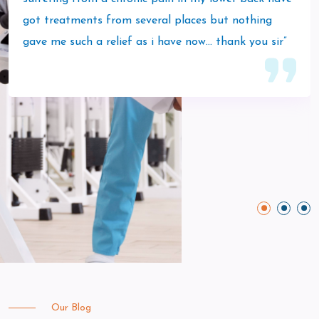
got treatments from several places but nothing
gave me such a relief as i have now… thank you sir”
Our Blog