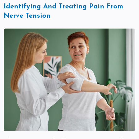
Identifying And Treating Pain From
Nerve Tension