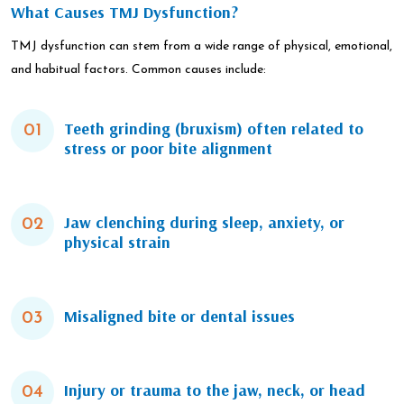
What Causes TMJ Dysfunction?
TMJ dysfunction can stem from a wide range of physical, emotional,
and habitual factors. Common causes include:
Teeth grinding (bruxism) often related to
01
stress or poor bite alignment
Jaw clenching during sleep, anxiety, or
02
physical strain
Misaligned bite or dental issues
03
Injury or trauma to the jaw, neck, or head
04