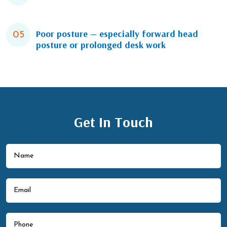
Poor posture — especially forward head
05
posture or prolonged desk work
Get In Touch