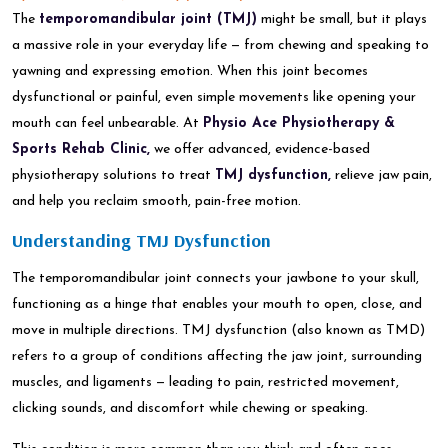
The
temporomandibular joint (TMJ)
might be small, but it plays
a massive role in your everyday life — from chewing and speaking to
yawning and expressing emotion. When this joint becomes
dysfunctional or painful, even simple movements like opening your
mouth can feel unbearable. At
Physio Ace Physiotherapy &
Sports Rehab Clinic,
we offer advanced, evidence-based
physiotherapy solutions to treat
TMJ dysfunction,
relieve jaw pain,
and help you reclaim smooth, pain-free motion.
Understanding TMJ Dysfunction
The temporomandibular joint connects your jawbone to your skull,
functioning as a hinge that enables your mouth to open, close, and
move in multiple directions. TMJ dysfunction (also known as TMD)
refers to a group of conditions affecting the jaw joint, surrounding
muscles, and ligaments — leading to pain, restricted movement,
clicking sounds, and discomfort while chewing or speaking.