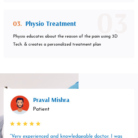
03
03.
Physio Treatment
Physio educates about the reason of the pain using 3D
Tech. & creates a personalized treatment plan
Praval Mishra
Patient
“Very experienced and knowledgeable doctor. I was