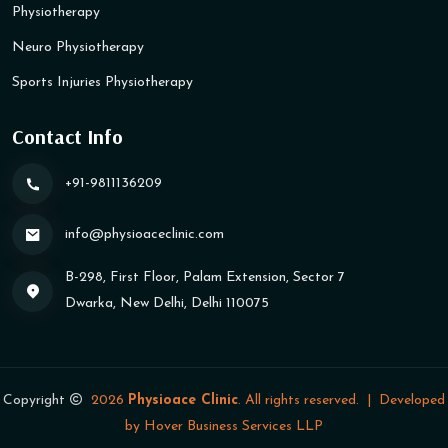
Physiotherapy
Neuro Physiotherapy
Sports Injuries Physiotherapy
Contact Info
+91-9811136209
info@physioaceclinic​.com
B-298, First Floor, Palam Extension, Sector 7
Dwarka, New Delhi, Delhi 110075
Copyright
2026
Physioace Clinic
. All rights reserved.
|
Developed
by
Hover Business Services LLP