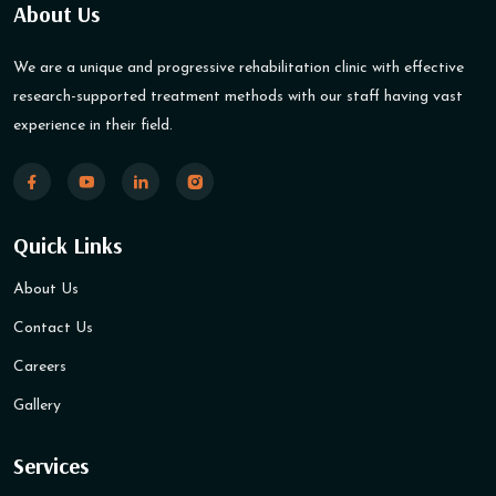
About Us
We are a unique and progressive rehabilitation clinic with effective
research-supported treatment methods with our staff having vast
experience in their field.
Quick Links
About Us
Contact Us
Careers
Gallery
Services