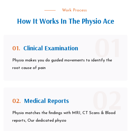
Work Process
How It Works In The Physio Ace
01
01.
Clinical Examination
Physio makes you do guided movements to identify the
root cause of pain
02
02.
Medical Reports
Physio matches the findings with MRI, CT Scans & Blood
reports, Our dedicated physio