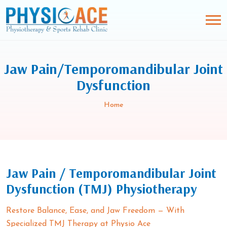
Jaw Pain/Temporomandibular Joint
Dysfunction
Home
Jaw Pain / Temporomandibular Joint
Dysfunction (TMJ) Physiotherapy
Restore Balance, Ease, and Jaw Freedom — With
Specialized TMJ Therapy at Physio Ace