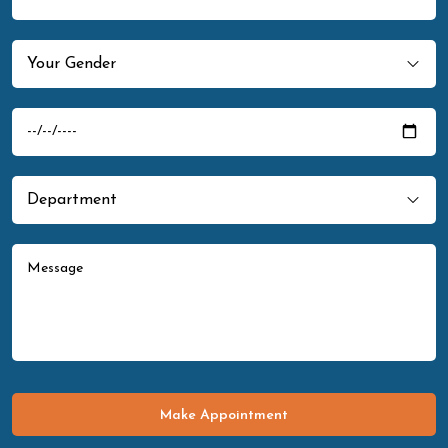
Make Appointment