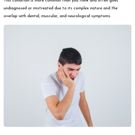
This condition is more common than you think and often goes
undiagnosed or mistreated due to its complex nature and the
overlap with dental, muscular, and neurological symptoms.