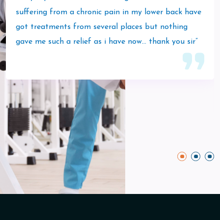
suffering from a chronic pain in my lower back have
got treatments from several places but nothing
gave me such a relief as i have now… thank you sir”