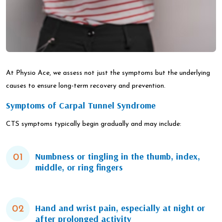
At Physio Ace, we assess not just the symptoms but the underlying
causes to ensure long-term recovery and prevention.
Symptoms of Carpal Tunnel Syndrome
CTS symptoms typically begin gradually and may include:
Numbness or tingling in the thumb, index,
01
middle, or ring fingers
Hand and wrist pain, especially at night or
02
after prolonged activity