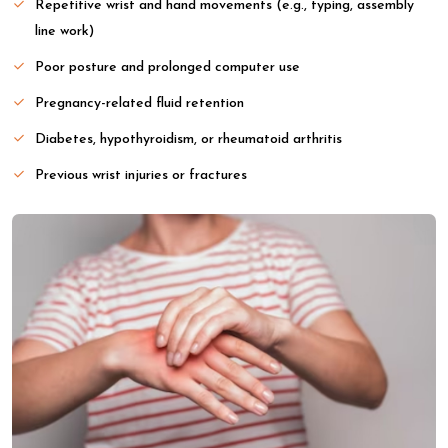
Repetitive wrist and hand movements (e.g., typing, assembly
line work)
Poor posture and prolonged computer use
Pregnancy-related fluid retention
Diabetes, hypothyroidism, or rheumatoid arthritis
Previous wrist injuries or fractures