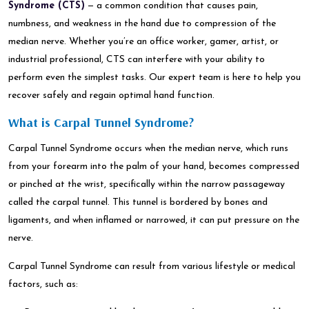
Syndrome (CTS)
— a common condition that causes pain,
numbness, and weakness in the hand due to compression of the
median nerve. Whether you’re an office worker, gamer, artist, or
industrial professional, CTS can interfere with your ability to
perform even the simplest tasks. Our expert team is here to help you
recover safely and regain optimal hand function.
What is Carpal Tunnel Syndrome?
Carpal Tunnel Syndrome occurs when the median nerve, which runs
from your forearm into the palm of your hand, becomes compressed
or pinched at the wrist, specifically within the narrow passageway
called the carpal tunnel. This tunnel is bordered by bones and
ligaments, and when inflamed or narrowed, it can put pressure on the
nerve.
Carpal Tunnel Syndrome can result from various lifestyle or medical
factors, such as: