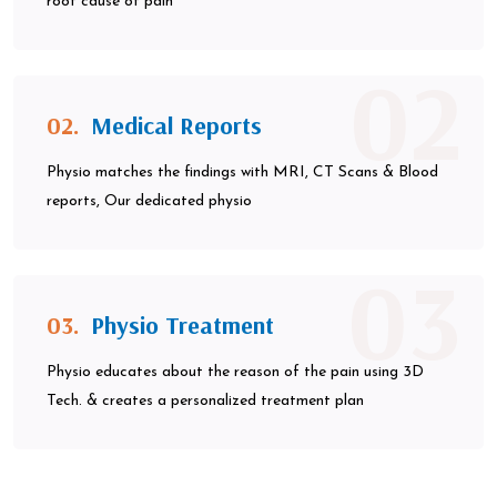
root cause of pain
02
02.
Medical Reports
Physio matches the findings with MRI, CT Scans & Blood
reports, Our dedicated physio
03
03.
Physio Treatment
Physio educates about the reason of the pain using 3D
Tech. & creates a personalized treatment plan