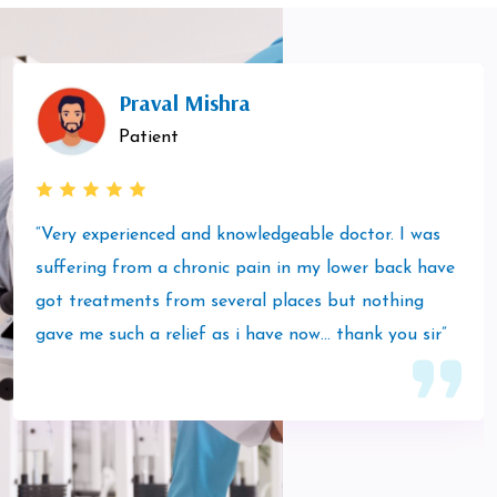
Praval Mishra
Patient
“Very experienced and knowledgeable doctor. I was
suffering from a chronic pain in my lower back have
got treatments from several places but nothing
gave me such a relief as i have now… thank you sir”