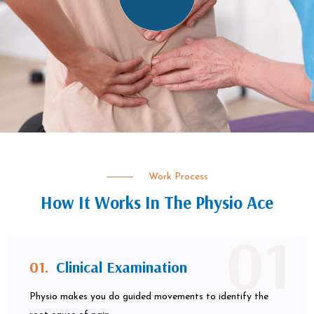
Work Process
How It Works In The Physio Ace
01
01.
Clinical Examination
Physio makes you do guided movements to identify the