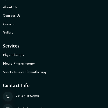
About Us
Contact Us
Careers
Gallery
Services
Physiotherapy
Neuro Physiotherapy
Sports Injuries Physiotherapy
Contact Info
+91-9811136209