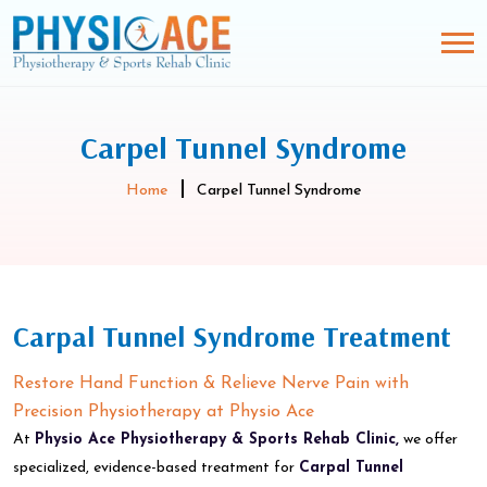
Carpel Tunnel Syndrome
Home
Carpel Tunnel Syndrome
Carpal Tunnel Syndrome Treatment
Restore Hand Function & Relieve Nerve Pain with
Precision Physiotherapy at Physio Ace
At
Physio Ace Physiotherapy & Sports Rehab Clinic,
we offer
specialized, evidence-based treatment for
Carpal Tunnel