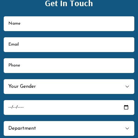
Get In Touch