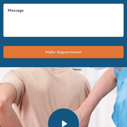
Make Appointment