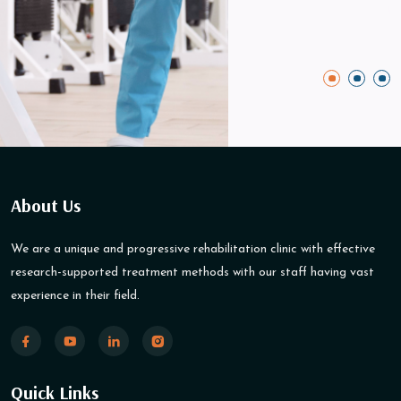
About Us
We are a unique and progressive rehabilitation clinic with effective
research-supported treatment methods with our staff having vast
experience in their field.
Quick Links