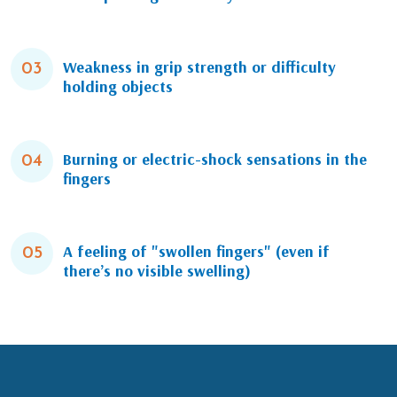
Weakness in grip strength or difficulty
03
holding objects
Burning or electric-shock sensations in the
04
fingers
A feeling of "swollen fingers" (even if
05
there’s no visible swelling)