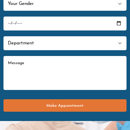
Make Appointment