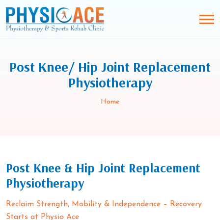
Post Knee/ Hip Joint Replacement
Physiotherapy
Home
Post Knee & Hip Joint Replacement
Physiotherapy
Reclaim Strength, Mobility & Independence – Recovery
Starts at Physio Ace