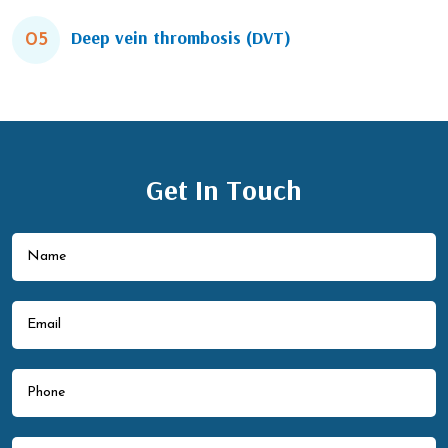
Deep vein thrombosis (DVT)
05
Get In Touch