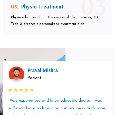
03
03.
Physio Treatment
Physio educates about the reason of the pain using 3D
Tech. & creates a personalized treatment plan
Praval Mishra
Patient
“Very experienced and knowledgeable doctor. I was
suffering from a chronic pain in my lower back have