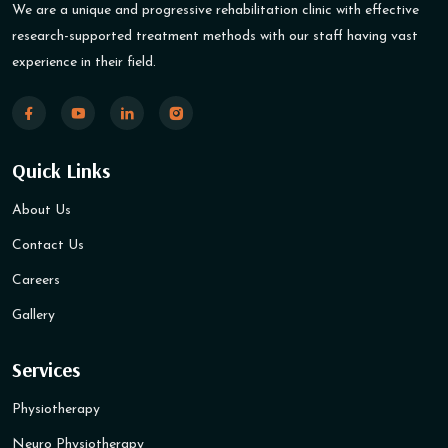
We are a unique and progressive rehabilitation clinic with effective
research-supported treatment methods with our staff having vast
experience in their field.
Quick Links
About Us
Contact Us
Careers
Gallery
Services
Physiotherapy
Neuro Physiotherapy