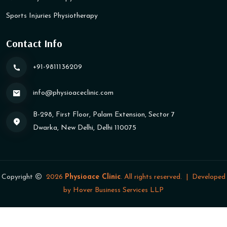
Sports Injuries Physiotherapy
Contact Info
+91-9811136209
info@physioaceclinic​.com
B-298, First Floor, Palam Extension, Sector 7
Dwarka, New Delhi, Delhi 110075
Copyright
2026
Physioace Clinic
. All rights reserved.
|
Developed
by
Hover Business Services LLP