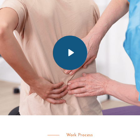
Work Process