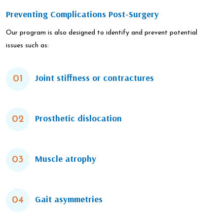
Preventing Complications Post-Surgery
Our program is also designed to identify and prevent potential
issues such as:
Joint stiffness or contractures
01
Prosthetic dislocation
02
Muscle atrophy
03
Gait asymmetries
04