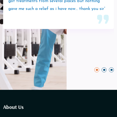
got treatments from several places but nothing
gave me such a relief as i have now… thank you sir”
About Us