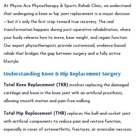
At Physio Ace Physiotherapy & Sports Rehab Clinic, we understand
that undergoing a knee or hip joint replacement is a major decision
— but it’s only the first step toward true recovery. The real
transformation happens during post-operative rehabilitation, where
your body relearns how to move, bear weight, and regain function.
Our expert physiotherapists provide customized, evidence-based
rehab that bridges the gap between surgery and a fully active
lifestyle.
Understanding Knee & Hip Replacement Surgery
Total Knee Replacement (TKR)
involves replacing the damaged
cartilage and bone in the knee joint with an artificial prosthesis,
allowing smooth motion and pain-free walking.
Total Hip Replacement (THR)
replaces the ball-and-socket joint
with artificial components to reduce pain and restore function,
especially in cases of osteoarthritis, fractures, or avascular necrosis.