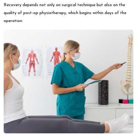
Recovery depends not only on surgical technique but also on the
quality of post-op physiotherapy, which begins within days of the
operation.