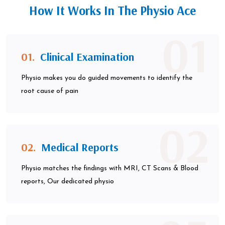
How It Works In The Physio Ace
01
01.
Clinical Examination
Physio makes you do guided movements to identify the
root cause of pain
02
02.
Medical Reports
Physio matches the findings with MRI, CT Scans & Blood
reports, Our dedicated physio