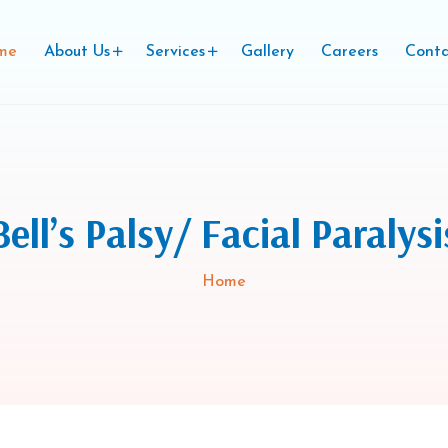
me
About Us
Services
Gallery
Careers
Conta
Bell’s Palsy/ Facial Paralysi
Home