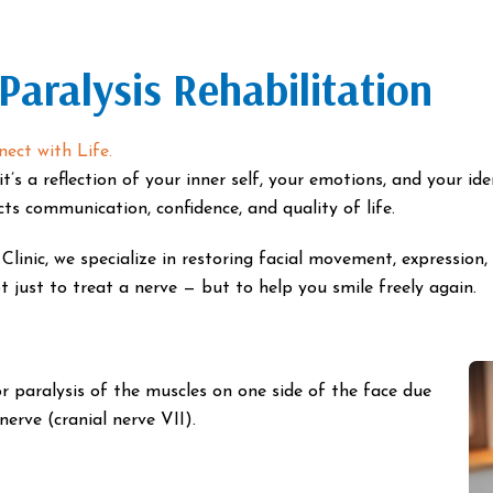
 Paralysis Rehabilitation
ect with Life.
t’s a reflection of your inner self, your emotions, and your ide
ects communication, confidence, and quality of life.
inic, we specialize in restoring facial movement, expression,
 just to treat a nerve — but to help you smile freely again.
r paralysis of the muscles on one side of the face due
erve (cranial nerve VII).