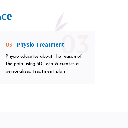
Ace
03
03.
Physio Treatment
Physio educates about the reason of
the pain using 3D Tech. & creates a
personalized treatment plan