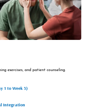
ng exercises, and patient counseling.
ay 1 to Week 3)
l Integration