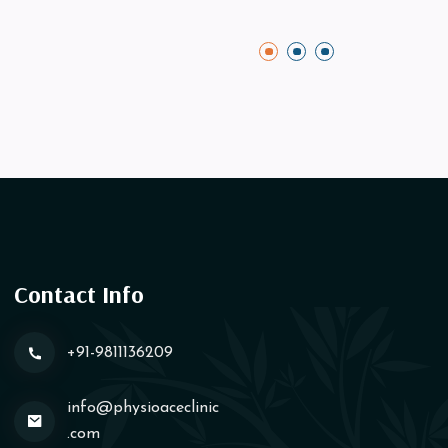
Contact Info
+91-9811136209
info@physioaceclinic​
.com