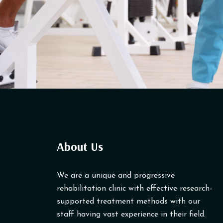
About Us
We are a unique and progressive
rehabilitation clinic with effective research-
supported treatment methods with our
staff having vast experience in their field.