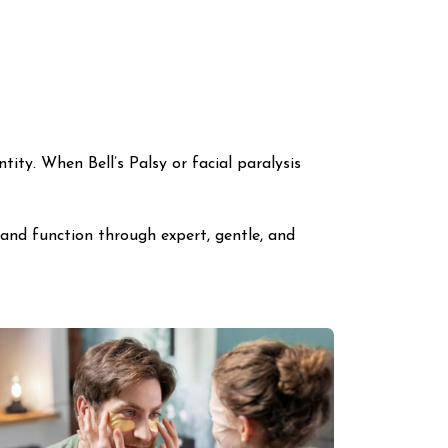
ntity. When Bell’s Palsy or facial paralysis
 and function through expert, gentle, and