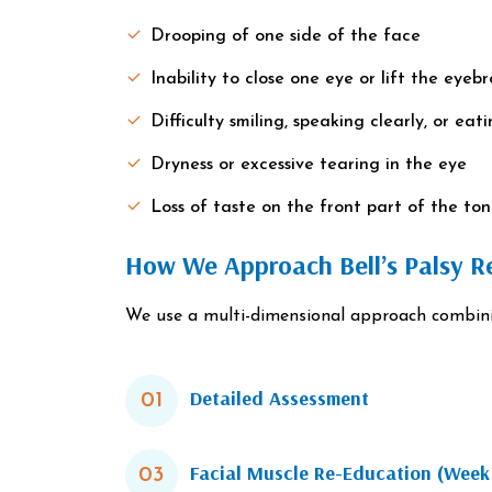
Drooping of one side of the face
Inability to close one eye or lift the eyeb
Difficulty smiling, speaking clearly, or eat
Dryness or excessive tearing in the eye
Loss of taste on the front part of the to
How We Approach Bell’s Palsy Re
We use a multi-dimensional approach combining
Detailed Assessment
01
Facial Muscle Re-Education (Wee
03