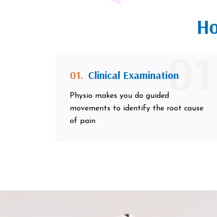
Ho
01
01.
Clinical Examination
Physio makes you do guided
movements to identify the root cause
of pain