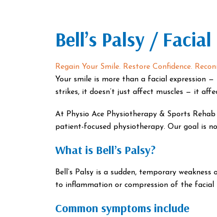
Bell’s Palsy / Facial
Regain Your Smile. Restore Confidence. Reconn
Your smile is more than a facial expression — i
strikes, it doesn’t just affect muscles — it aff
At Physio Ace Physiotherapy & Sports Rehab Cl
patient-focused physiotherapy. Our goal is not
What is Bell’s Palsy?
Bell’s Palsy is a sudden, temporary weakness o
to inflammation or compression of the facial n
Common symptoms include