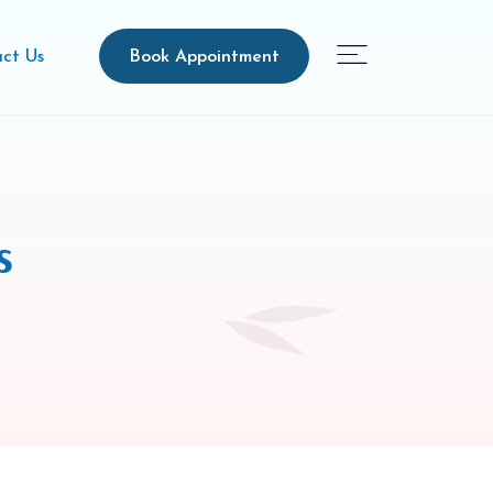
Book Appointment
ct Us
s