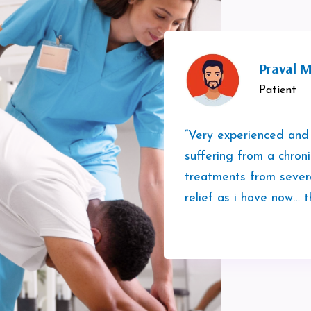
Praval M
Patient
“Very experienced and
suffering from a chron
treatments from sever
relief as i have now… t