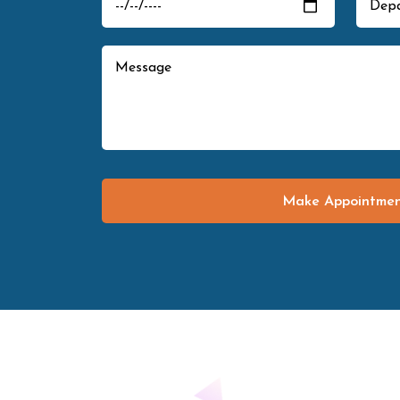
Make Appointme