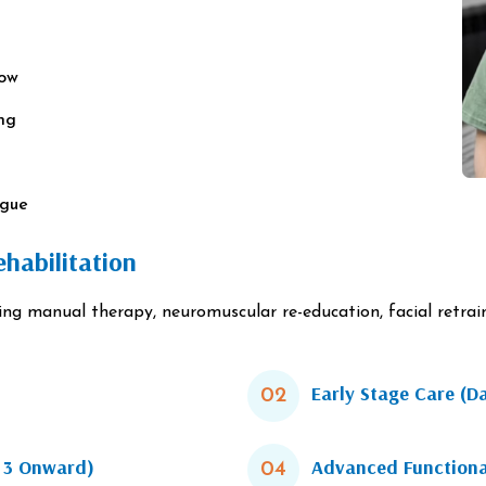
row
ing
ngue
habilitation
 manual therapy, neuromuscular re-education, facial retraini
Early Stage Care (D
02
k 3 Onward)
Advanced Functiona
04