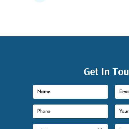
Get In To