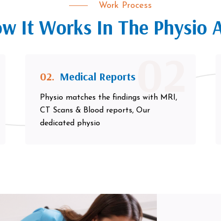
Work Process
w It Works In The Physio 
02
02.
Medical Reports
Physio matches the findings with MRI,
CT Scans & Blood reports, Our
dedicated physio