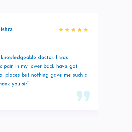
ishra
 knowledgeable doctor. I was
“It was
ic pain in my lower back have got
session
al places but nothing gave me such a
was hav
hank you sir”
play a
him to 
vibes.”