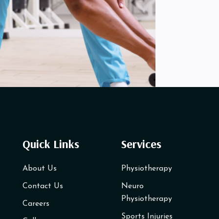
Quick Links
Services
About Us
Physiotherapy
Contact Us
Neuro
Physiotherapy
Careers
Sports Injuries